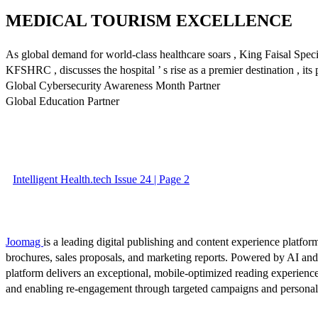
MEDICAL TOURISM EXCELLENCE
As global demand for world-class healthcare soars , King Faisal Spec
KFSHRC , discusses the hospital ’ s rise as a premier destination , its
Global Cybersecurity Awareness Month Partner
Global Education Partner
Intelligent Health.tech Issue 24 | Page 2
Joomag
is a leading digital publishing and content experience platform
brochures, sales proposals, and marketing reports. Powered by AI an
platform delivers an exceptional, mobile-optimized reading experience
and enabling re-engagement through targeted campaigns and persona