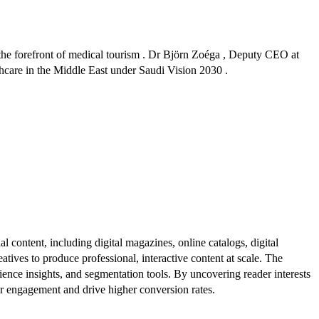
 the forefront of medical tourism . Dr Björn Zoéga , Deputy CEO at
lthcare in the Middle East under Saudi Vision 2030 .
al content, including digital magazines, online catalogs, digital
atives to produce professional, interactive content at scale. The
ence insights, and segmentation tools. By uncovering reader interests
er engagement and drive higher conversion rates.