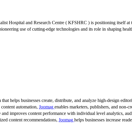
ialist Hospital and Research Centre ( KFSHRC ) is positioning itself at
 pioneering use of cutting-edge technologies and its role in shaping hea
 that helps businesses create, distribute, and analyze high-design editori
d content automation,
Joomag
enables marketers, publishers, and non-cre
 and improves content performance with individual level analytics, audi
lized content recommendations,
Joomag
helps businesses increase read