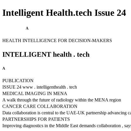
Intelligent Health.tech Issue 24
A
HEALTH INTELLIGENCE FOR DECISION-MAKERS
INTELLIGENT health . tech
A
PUBLICATION
ISSUE 24 www . intelligenthealth . tech
MEDICAL IMAGING IN MENA
A walk through the future of radiology within the MENA region
CANCER CARE COLLABORATION
Data collaboration is central to the UAE-UK partnership advancing c
PARTNERSHIPS FOR PATIENTS
Improving diagnostics in the Middle East demands collaboration , sa