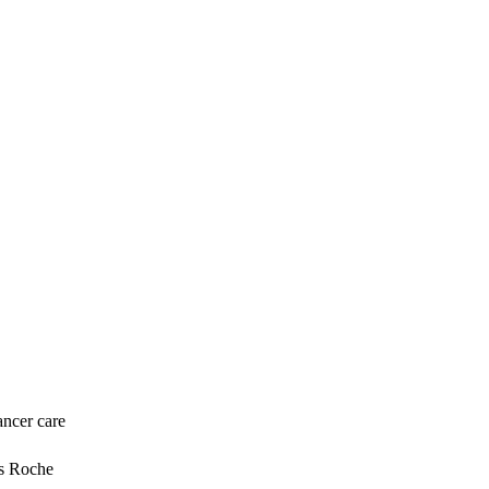
ancer care
ys Roche